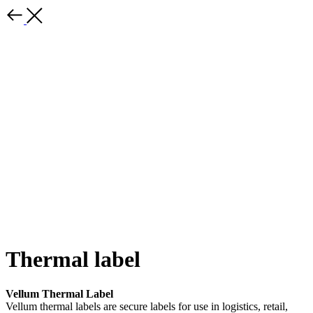
Thermal label
Vellum Thermal Label
Vellum thermal labels are secure labels for use in logistics, retail,