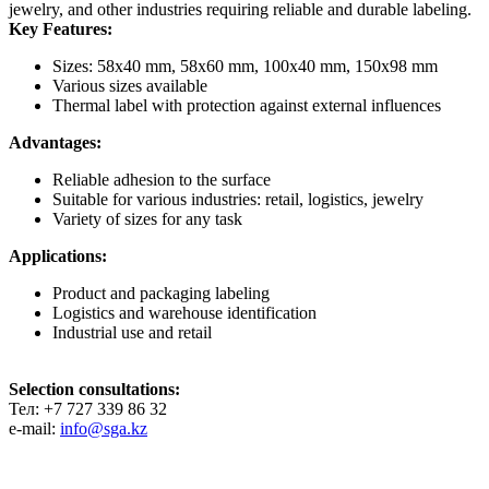
jewelry, and other industries requiring reliable and durable labeling.
Key Features:
Sizes: 58x40 mm, 58x60 mm, 100x40 mm, 150x98 mm
Various sizes available
Thermal label with protection against external influences
Advantages:
Reliable adhesion to the surface
Suitable for various industries: retail, logistics, jewelry
Variety of sizes for any task
Applications:
Product and packaging labeling
Logistics and warehouse identification
Industrial use and retail
Selection consultations:
Тел: +7 727 339 86 32
e-mail:
info@sga.kz