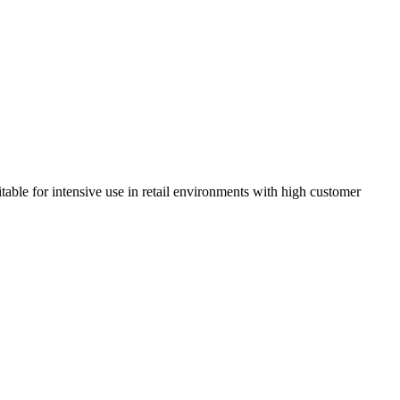
itable for intensive use in retail environments with high customer