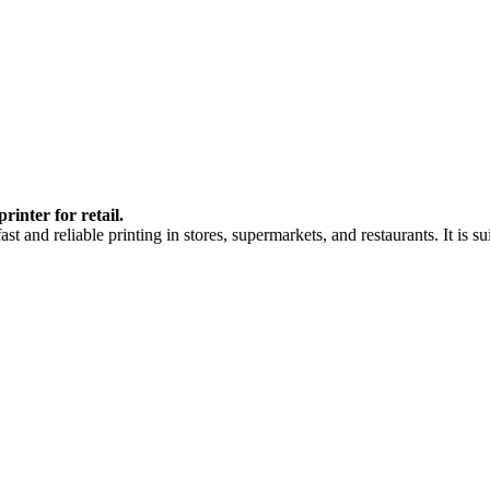
inter for retail.
 and reliable printing in stores, supermarkets, and restaurants. It is su