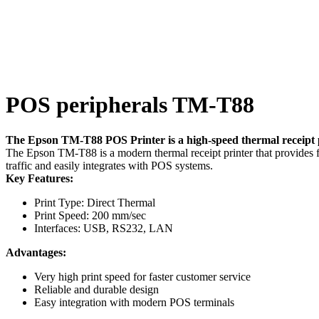
POS peripherals TM-T88
The Epson TM-T88 POS Printer is a high-speed thermal receipt pr
The Epson TM-T88 is a modern thermal receipt printer that provides fast
traffic and easily integrates with POS systems.
Key Features:
Print Type: Direct Thermal
Print Speed: 200 mm/sec
Interfaces: USB, RS232, LAN
Advantages:
Very high print speed for faster customer service
Reliable and durable design
Easy integration with modern POS terminals