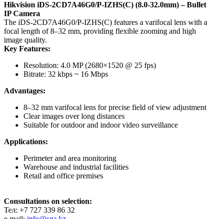
Hikvision iDS-2CD7A46G0/P-IZHS(C) (8.0-32.0mm) – Bullet
IP Camera
The iDS-2CD7A46G0/P-IZHS(C) features a varifocal lens with a
focal length of 8–32 mm, providing flexible zooming and high
image quality.
Key Features:
Resolution: 4.0 MP (2680×1520 @ 25 fps)
Bitrate: 32 kbps ~ 16 Mbps
Advantages:
8–32 mm varifocal lens for precise field of view adjustment
Clear images over long distances
Suitable for outdoor and indoor video surveillance
Applications:
Perimeter and area monitoring
Warehouse and industrial facilities
Retail and office premises
Consultations on selection:
Тел: +7 727 339 86 32
e-mail:
info@sga.kz