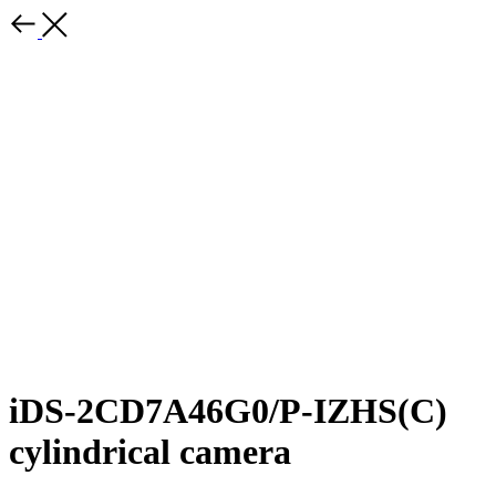
iDS-2CD7A46G0/P-IZHS(C)
cylindrical camera