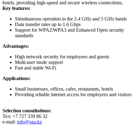
hotels, providing high-speed and secure wireless connections.
Key features:
Simultaneous operation in the 2.4 GHz and 5 GHz bands
Data transfer rates up to 1.6 Gbps
Support for WPA2/WPA3 and Enhanced Open security
standards
Advantages:
High network security for employees and guests
Multi-user mode support
Fast and stable Wi-Fi
Applications:
Small businesses, offices, cafes, restaurants, hotels
Providing reliable internet access for employees and visitors
Selection consultations:
Тел: +7 727 339 86 32
e-mail:
info@sga.kz