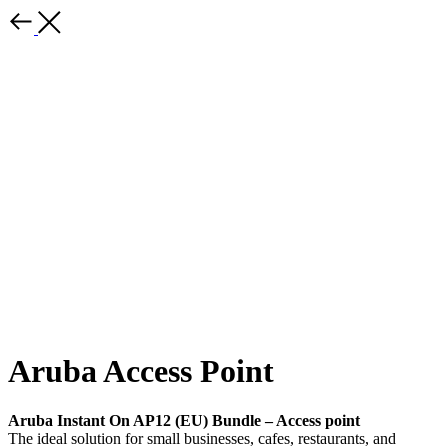
Aruba Access Point
Aruba Instant On AP12 (EU) Bundle – Access point
The ideal solution for small businesses, cafes, restaurants, and