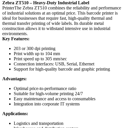
Zebra ZT510 – Heavy-Duty Industrial Label
PrinterThe Zebra ZT510 combines the reliability and performance
of industrial solutions at an optimal price. This barcode printer is
ideal for businesses that require fast, high-quality thermal and
thermal transfer printing of wide labels. Its durable metal
construction allows it to withstand intensive use in industrial
environments.
Key Features:
203 or 300 dpi printing
Print width up to 104 mm
Print speed up to 305 mm/sec
Connection interfaces: USB, Serial, Ethernet
Support for high-quality barcode and graphic printing
Advantages:
Optimal price-to-performance ratio
Suitable for high-volume printing 24/7
Easy maintenance and access to consumables
Integration into corporate IT systems
Applications:
Logistics and transportation