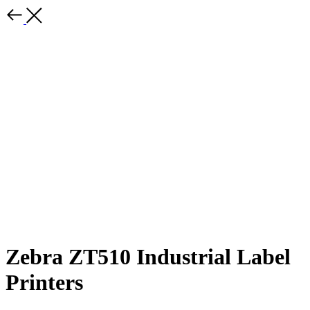
Zebra ZT510 Industrial Label
Printers