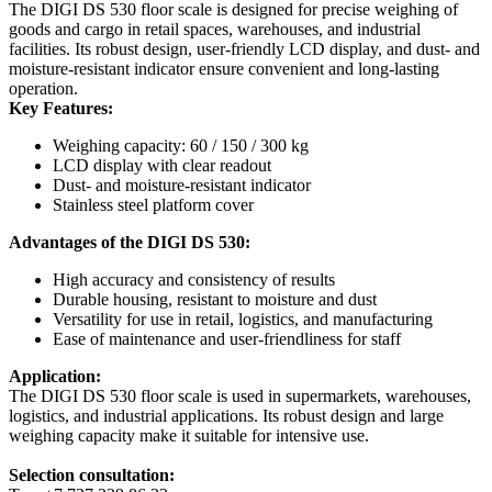
The DIGI DS 530 floor scale is designed for precise weighing of
goods and cargo in retail spaces, warehouses, and industrial
facilities. Its robust design, user-friendly LCD display, and dust- and
moisture-resistant indicator ensure convenient and long-lasting
operation.
Key Features:
Weighing capacity: 60 / 150 / 300 kg
LCD display with clear readout
Dust- and moisture-resistant indicator
Stainless steel platform cover
Advantages of the DIGI DS 530:
High accuracy and consistency of results
Durable housing, resistant to moisture and dust
Versatility for use in retail, logistics, and manufacturing
Ease of maintenance and user-friendliness for staff
Application:
The DIGI DS 530 floor scale is used in supermarkets, warehouses,
logistics, and industrial applications. Its robust design and large
weighing capacity make it suitable for intensive use.
Selection consultation: