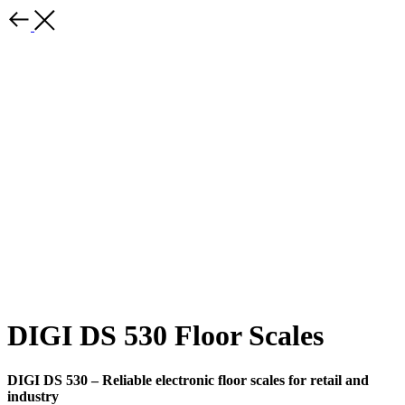
DIGI DS 530 Floor Scales
DIGI DS 530 – Reliable electronic floor scales for retail and
industry