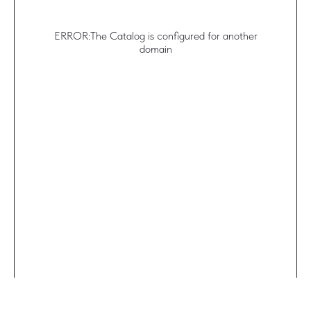
ERROR:The Catalog is configured for another
domain