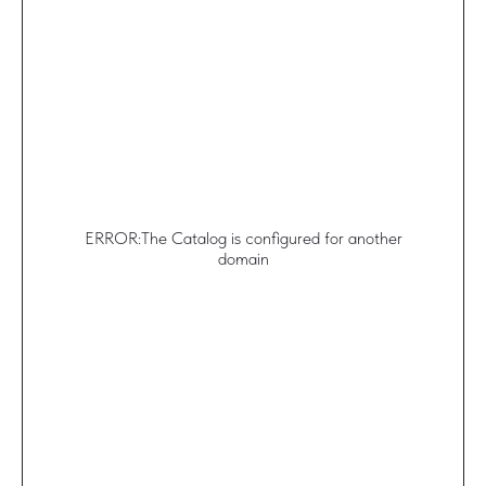
ERROR:The Catalog is configured for another
domain