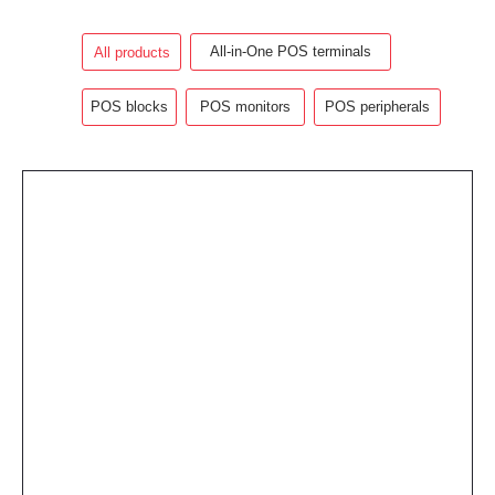
All-in-One POS terminals
All products
POS blocks
POS monitors
POS peripherals