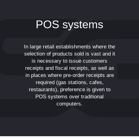
POS systems
In large retail establishments where the
selection of products sold is vast and it
is necessary to issue customers
receipts and fiscal receipts, as well as
in places where pre-order receipts are
required (gas stations, cafes,
restaurants), preference is given to
POS systems over traditional
computers.